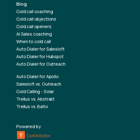
Blog
Cold call coaching
Cold call objections
Cold call openers
AI Sales coaching
When to cold call
Auto Dialer for Salesloft
Auto Dialer for Hubspot
Auto Dialer for Outreach
Auto Dialer for Apollo
Salesloft vs. Outreach
Cold Calling - Solar
Trellus vs. Abstrakt
Trellus vs. Balto
Powered by