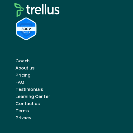
Coach
About us
Pricing
FAQ
Testimonials
Learning Center
Contact us
Terms
Privacy