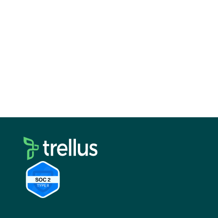
with more prospects, have more meaningful
conversations, and drive more revenue. When
choosing a multichannel dialer, consider your
team size, budget, existing tech stack, and
specific business needs. Choosing the right
solution will empower your sales team to
succeed.