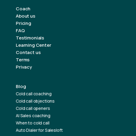
Coach
About us
Pricing
FAQ
Testimonials
Learning Center
Contact us
Terms
Privacy
Blog
Cold call coaching
Cold call objections
Cold call openers
AI Sales coaching
When to cold call
Auto Dialer for Salesloft