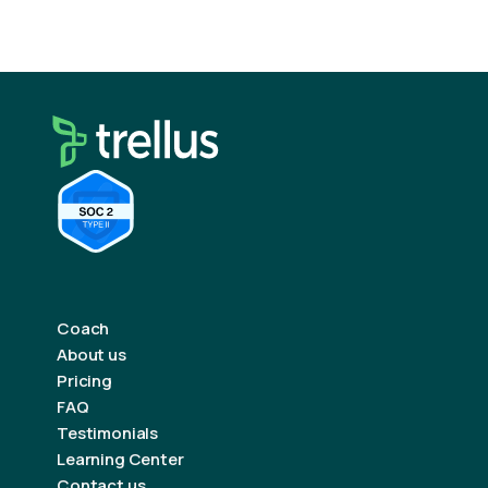
Coach
About us
Pricing
FAQ
Testimonials
Learning Center
Contact us