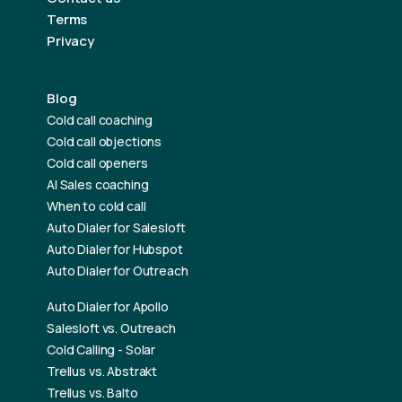
Terms
Privacy
Blog
Cold call coaching
Cold call objections
Cold call openers
AI Sales coaching
When to cold call
Auto Dialer for Salesloft
Auto Dialer for Hubspot
Auto Dialer for Outreach
Auto Dialer for Apollo
Salesloft vs. Outreach
Cold Calling - Solar
Trellus vs. Abstrakt
Trellus vs. Balto