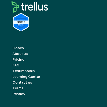
Coach
About us
Pricing
FAQ
Testimonials
Learning Center
Contact us
Terms
Privacy