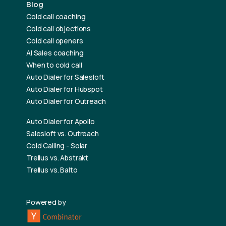
Blog
Cold call coaching
Cold call objections
Cold call openers
AI Sales coaching
When to cold call
Auto Dialer for Salesloft
Auto Dialer for Hubspot
Auto Dialer for Outreach
Auto Dialer for Apollo
Salesloft vs. Outreach
Cold Calling - Solar
Trellus vs. Abstrakt
Trellus vs. Balto
Powered by