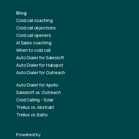
Blog
Cold call coaching
Cold call objections
Cold call openers
AI Sales coaching
When to cold call
Auto Dialer for Salesloft
Auto Dialer for Hubspot
Auto Dialer for Outreach
Auto Dialer for Apollo
Salesloft vs. Outreach
Cold Calling - Solar
Trellus vs. Abstrakt
Trellus vs. Balto
Powered by