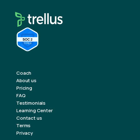
Coach
About us
Pricing
FAQ
Testimonials
Learning Center
Contact us
Terms
Privacy