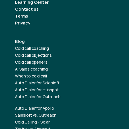
Learning Center
Contact us
Terms
Privacy
Blog
Cold call coaching
Cold call objections
Cold call openers
AI Sales coaching
When to cold call
Auto Dialer for Salesloft
Auto Dialer for Hubspot
Auto Dialer for Outreach
Auto Dialer for Apollo
Salesloft vs. Outreach
Cold Calling - Solar
Trellus vs. Abstrakt