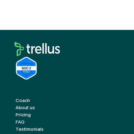
ecosystem.
Coach
About us
Pricing
FAQ
Testimonials