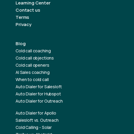
Learning Center
Contact us
Terms
Privacy
Blog
Cold call coaching
Cold call objections
Cold call openers
AI Sales coaching
When to cold call
Auto Dialer for Salesloft
Auto Dialer for Hubspot
Auto Dialer for Outreach
Auto Dialer for Apollo
Salesloft vs. Outreach
Cold Calling - Solar