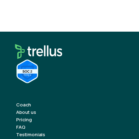
Automation tools can help manage sequences,
but the human element should never be lost.
Coach
About us
Pricing
FAQ
Testimonials