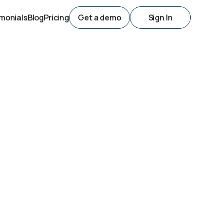
monials
Blog
Pricing
Get a demo
Sign In
al Success