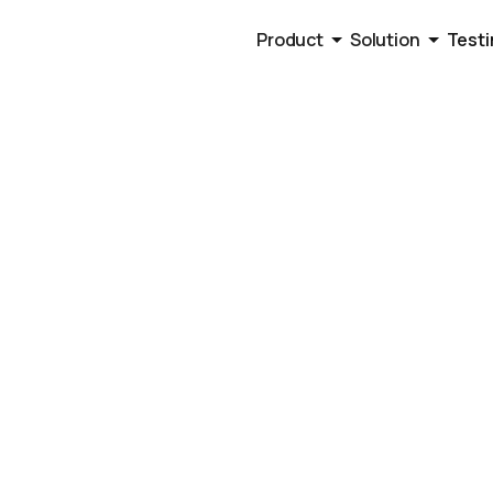
Product
Solution
Testi
lation, Benchmarks, and Strategies to Improve De