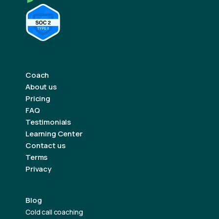
Coach
About us
Pricing
FAQ
Testimonials
Learning Center
Contact us
Terms
Privacy
Blog
Cold call coaching