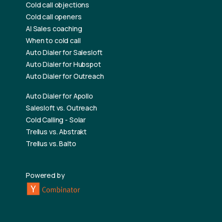
Cold call objections
Cold call openers
AI Sales coaching
When to cold call
Auto Dialer for Salesloft
Auto Dialer for Hubspot
Auto Dialer for Outreach
Auto Dialer for Apollo
Salesloft vs. Outreach
Cold Calling - Solar
Trellus vs. Abstrakt
Trellus vs. Balto
Powered by