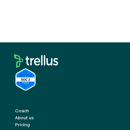
Coach
About us
Pricing