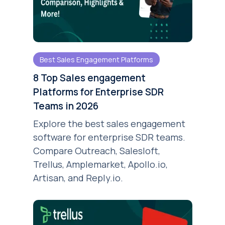
Best Sales Engagement Platforms
8 Top Sales engagement
Platforms for Enterprise SDR
Teams in 2026
Explore the best sales engagement
software for enterprise SDR teams.
Compare Outreach, Salesloft,
Trellus, Amplemarket, Apollo.io,
Artisan, and Reply.io.