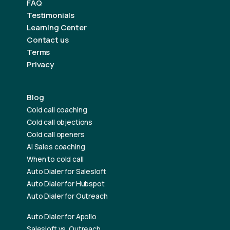
FAQ
Testimonials
Learning Center
Contact us
Terms
Privacy
Blog
Cold call coaching
Cold call objections
Cold call openers
AI Sales coaching
When to cold call
Auto Dialer for Salesloft
Auto Dialer for Hubspot
Auto Dialer for Outreach
Auto Dialer for Apollo
Salesloft vs. Outreach