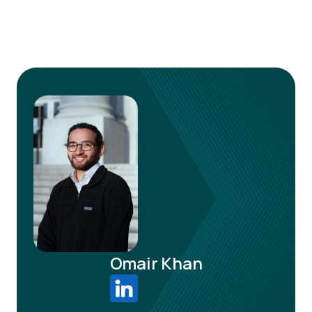
Omair Khan