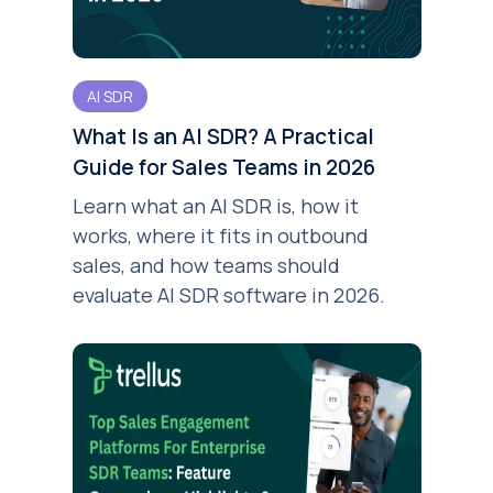
AI SDR
What Is an AI SDR? A Practical
Guide for Sales Teams in 2026
Learn what an AI SDR is, how it
works, where it fits in outbound
sales, and how teams should
evaluate AI SDR software in 2026.