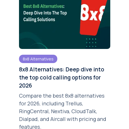
8x8 Alternatives
8x8 Alternatives: Deep dive into
the top cold calling options for
2026
Compare the best 8x8 alternatives
for 2026, including Trellus,
RingCentral, Nextiva, CloudTalk,
Dialpad, and Aircall with pricing and
features.