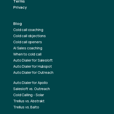
Terms
Privacy
Blog
Cold call coaching
Cold call objections
Cold call openers
AI Sales coaching
When to cold call
Auto Dialer for Salesloft
Auto Dialer for Hubspot
Auto Dialer for Outreach
Auto Dialer for Apollo
Salesloft vs. Outreach
Cold Calling - Solar
Trellus vs. Abstrakt
Trellus vs. Balto