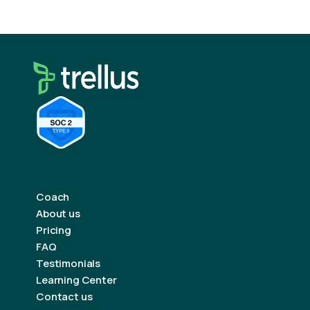
Coach
About us
Pricing
FAQ
Testimonials
Learning Center
Contact us