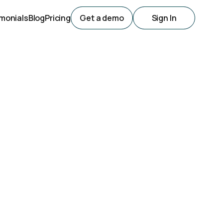
monials
Blog
Pricing
Get a demo
Sign In
utomation
Top Picks