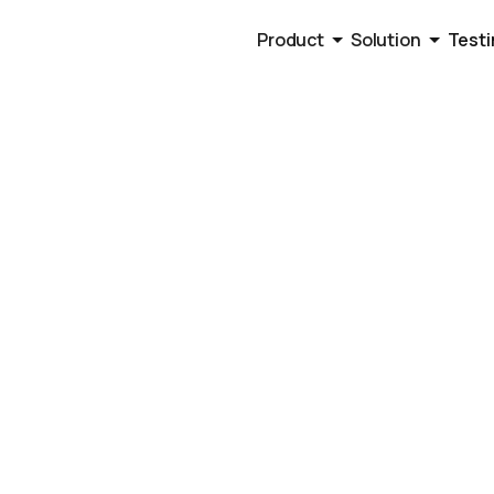
Product
Solution
Testi
 2025
s Workflow A
 Here Are Our 