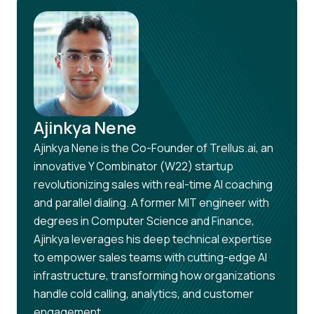
Ajinkya Nene
Ajinkya Nene is the Co-Founder of Trellus.ai, an
innovative Y Combinator (W22) startup
revolutionizing sales with real-time AI coaching
and parallel dialing. A former MIT engineer with
degrees in Computer Science and Finance,
Ajinkya leverages his deep technical expertise
to empower sales teams with cutting-edge AI
infrastructure, transforming how organizations
handle cold calling, analytics, and customer
engagement.