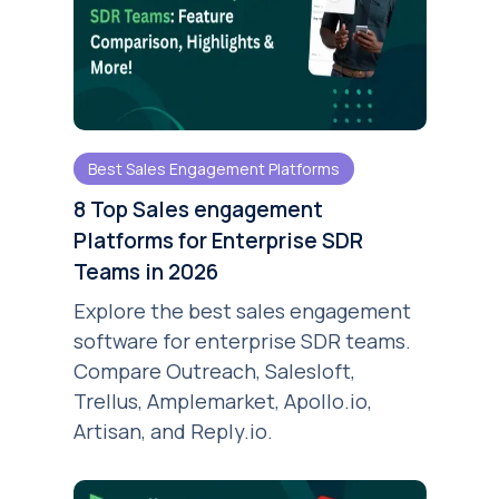
Best Sales Engagement Platforms
8 Top Sales engagement
Platforms for Enterprise SDR
Teams in 2026
Explore the best sales engagement
software for enterprise SDR teams.
Compare Outreach, Salesloft,
Trellus, Amplemarket, Apollo.io,
Artisan, and Reply.io.