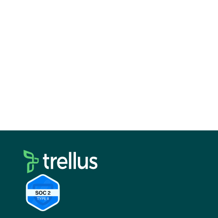
calling is built in and easy to manage.
Ava focuses on automating outbound so reps
spend less time prospecting.
Lindy gives you the flexibility to design your
own AI driven workflows.
For most teams, the best setup is not a single
tool. It is a combination.