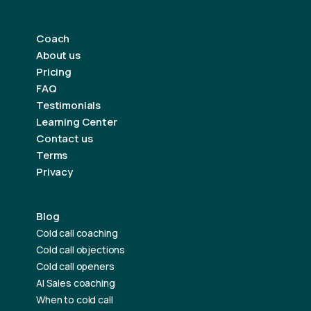
Coach
About us
Pricing
FAQ
Testimonials
Learning Center
Contact us
Terms
Privacy
Blog
Cold call coaching
Cold call objections
Cold call openers
AI Sales coaching
When to cold call