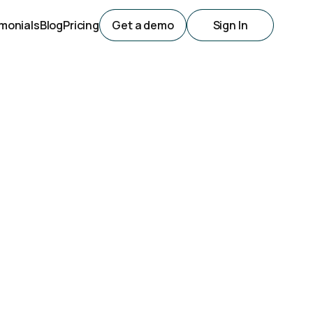
monials
Blog
Pricing
Get a demo
Sign In
lling
 are available online? We've got a