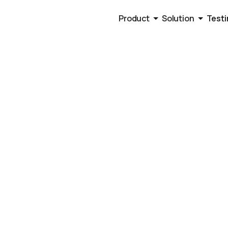
Product
Solution
Testi
ng Scripts
Panel Cold Ca
old calling scripts beyond surface level tips that