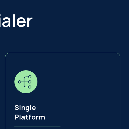
aler
Single
Platform