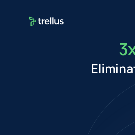
3
Elimina