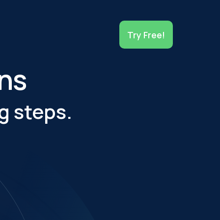
Try Free!
ons
g steps.