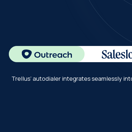
Trellus’ autodialer integrates seamlessly int