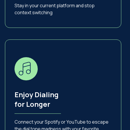
Stay in your current platform and stop
context switching
Enjoy Dialing
for Longer
Connect your Spotify or YouTube to escape
the dial tone madness with your favorite