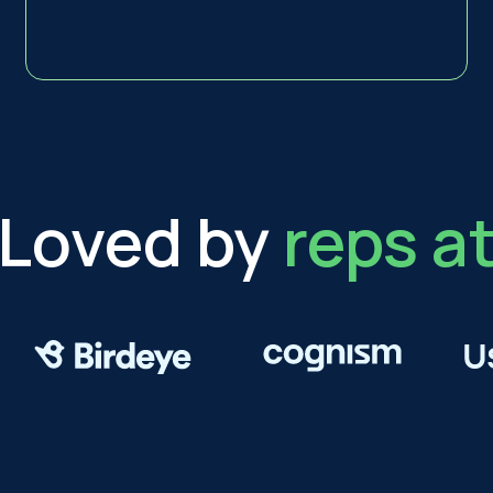
Loved by
reps a