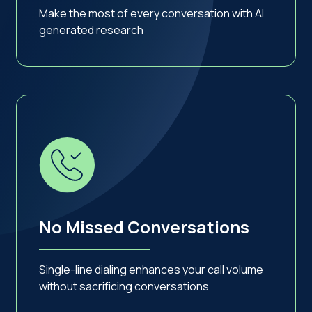
Make the most of every conversation with AI
generated research
No Missed Conversations
Single-line dialing enhances your call volume
without sacrificing conversations