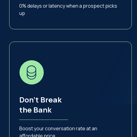
0% delays or latency when a prospect picks
up
Don’t Break
the Bank
Boost your conversation rate at an
affordable price