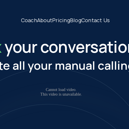
Coach
About
Pricing
Blog
Contact Us
x
your conversati
te all your manual callin