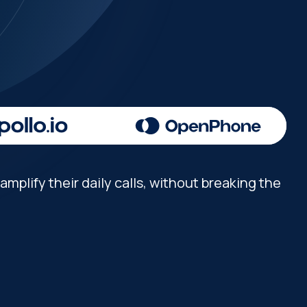
mplify their daily calls, without breaking the