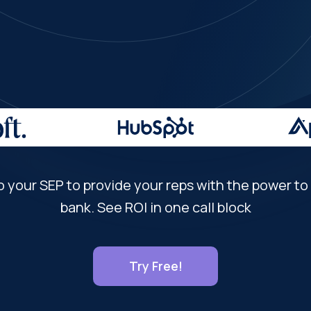
o your SEP to provide your reps with the power to a
bank. See ROI in one call block
Try Free!