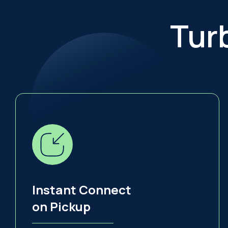
Tur
Instant Connect
on Pickup