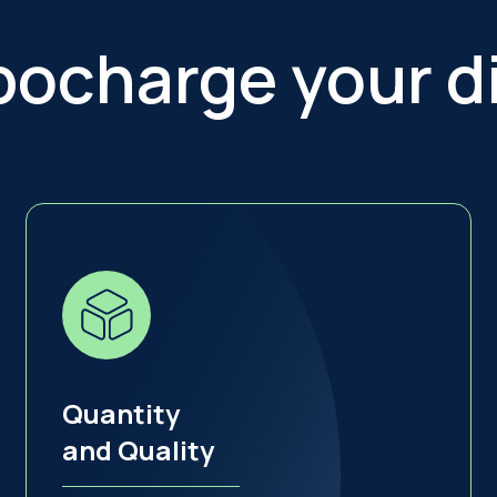
bocharge your di
Quantity
and Quality