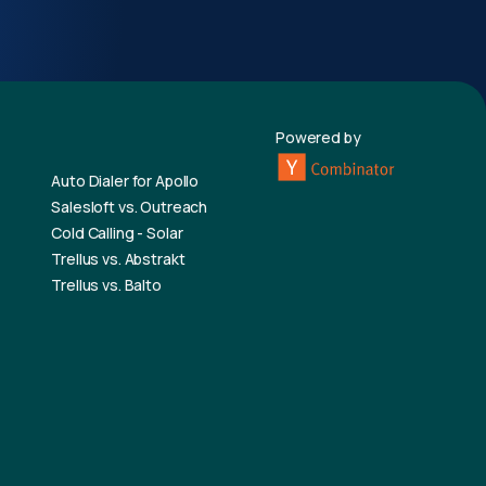
Powered by
Auto Dialer for Apollo
Salesloft vs. Outreach
Cold Calling - Solar
Trellus vs. Abstrakt
Trellus vs. Balto