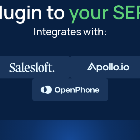
lugin to
your SE
Integrates with: