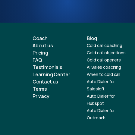
Coach
Blog
About us
Cold call coaching
Pricing
Cold call objections
FAQ
Cold call openers
Testimonials
AI Sales coaching
Learning Center
When to cold call
Contact us
Auto Dialer for
Terms
Salesloft
Privacy
Auto Dialer for
Hubspot
Auto Dialer for
Outreach