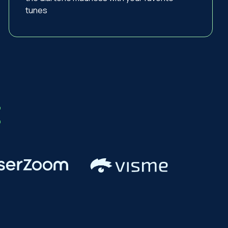
tunes
t