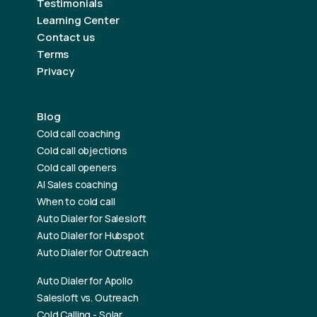
Testimonials
Learning Center
Contact us
Terms
Privacy
Blog
Cold call coaching
Cold call objections
Cold call openers
AI Sales coaching
When to cold call
Auto Dialer for Salesloft
Auto Dialer for Hubspot
Auto Dialer for Outreach
Auto Dialer for Apollo
Salesloft vs. Outreach
Cold Calling - Solar