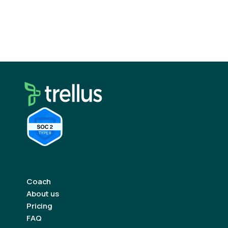
rhythm, and those “cold” calls will start feeling
a whole lot warmer.
Coach
About us
Pricing
FAQ