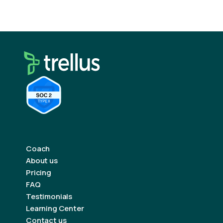
Coach
About us
Pricing
FAQ
Testimonials
Learning Center
Contact us