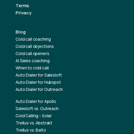
Terms
Privacy
Blog
Cold call coaching
Cold call objections
Cold call openers
AI Sales coaching
When to cold call
Auto Dialer for Salesloft
Auto Dialer for Hubspot
Auto Dialer for Outreach
Auto Dialer for Apollo
Salesloft vs. Outreach
Cold Calling - Solar
Trellus vs. Abstrakt
Trellus vs. Balto