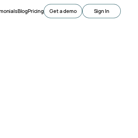
monials
Blog
Pricing
Get a demo
Sign In
s For
nesses