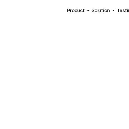
Product
Solution
Testi
to Alternative
ed Sales Busi