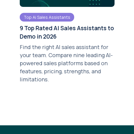
Top Ai Sales Assistants
9 Top Rated AI Sales Assistants to
Demo in 2026
Find the right AI sales assistant for
your team. Compare nine leading AI-
powered sales platforms based on
features, pricing, strengths, and
limitations.