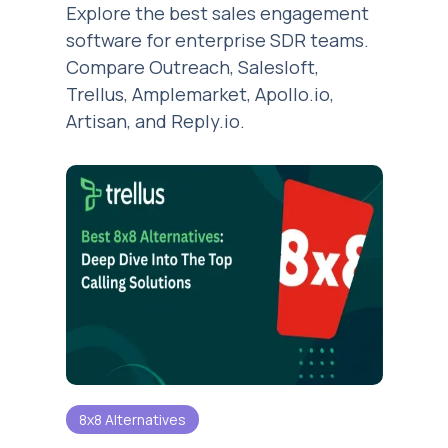
Explore the best sales engagement
software for enterprise SDR teams.
Compare Outreach, Salesloft,
Trellus, Amplemarket, Apollo.io,
Artisan, and Reply.io.
8x8 Alternatives