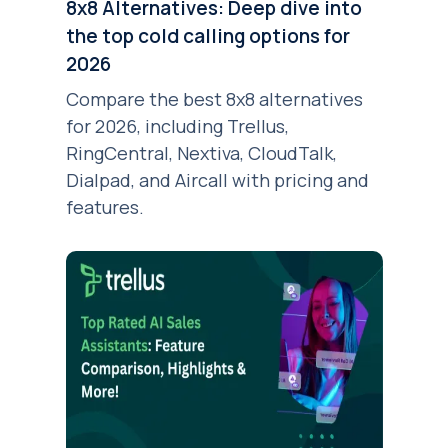
8x8 Alternatives: Deep dive into
the top cold calling options for
2026
Compare the best 8x8 alternatives
for 2026, including Trellus,
RingCentral, Nextiva, CloudTalk,
Dialpad, and Aircall with pricing and
features.