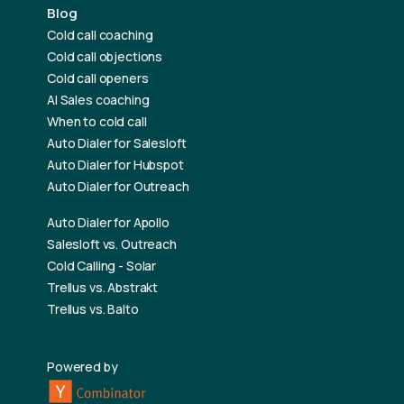
Blog
Cold call coaching
Cold call objections
Cold call openers
AI Sales coaching
When to cold call
Auto Dialer for Salesloft
Auto Dialer for Hubspot
Auto Dialer for Outreach
Auto Dialer for Apollo
Salesloft vs. Outreach
Cold Calling - Solar
Trellus vs. Abstrakt
Trellus vs. Balto
Powered by