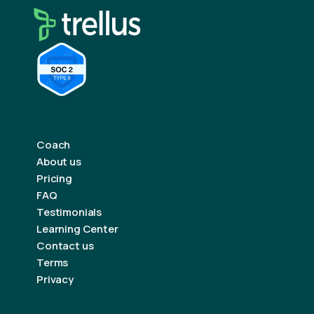
Coach
About us
Pricing
FAQ
Testimonials
Learning Center
Contact us
Terms
Privacy