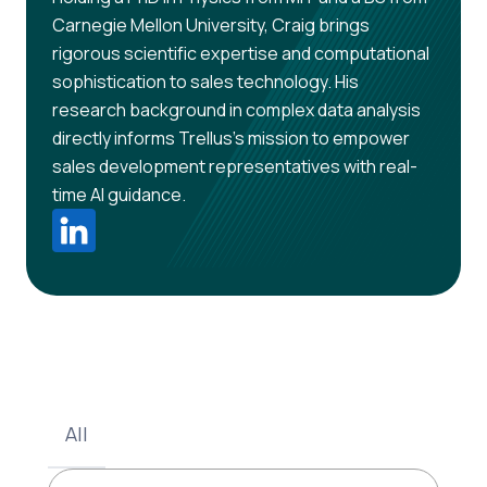
Carnegie Mellon University, Craig brings
rigorous scientific expertise and computational
sophistication to sales technology. His
research background in complex data analysis
directly informs Trellus's mission to empower
sales development representatives with real-
time AI guidance.
All