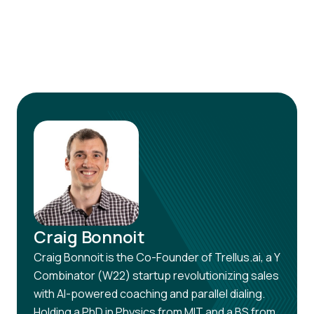
your conversion rates soar!
Craig Bonnoit
Craig Bonnoit is the Co-Founder of Trellus.ai, a Y
Combinator (W22) startup revolutionizing sales
with AI-powered coaching and parallel dialing.
Holding a PhD in Physics from MIT and a BS from