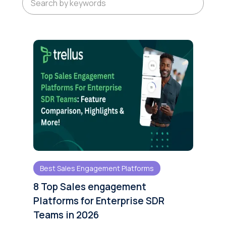
Best Sales Engagement Platforms
8 Top Sales engagement
Platforms for Enterprise SDR
Teams in 2026