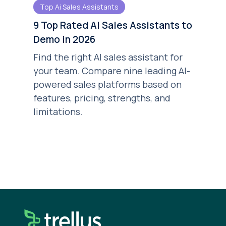
Top Ai Sales Assistants
9 Top Rated AI Sales Assistants to
Demo in 2026
Find the right AI sales assistant for
your team. Compare nine leading AI-
powered sales platforms based on
features, pricing, strengths, and
limitations.