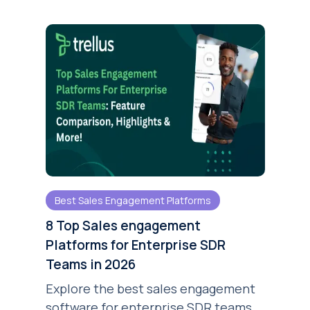
Best Sales Engagement Platforms
8 Top Sales engagement
Platforms for Enterprise SDR
Teams in 2026
Explore the best sales engagement
software for enterprise SDR teams.