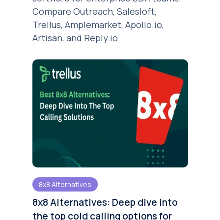
Compare Outreach, Salesloft,
Trellus, Amplemarket, Apollo.io,
Artisan, and Reply.io.
8x8 Alternatives
8x8 Alternatives: Deep dive into
the top cold calling options for