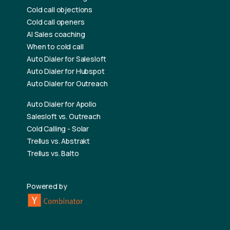
Cold call objections
Cold call openers
AI Sales coaching
When to cold call
Auto Dialer for Salesloft
Auto Dialer for Hubspot
Auto Dialer for Outreach
Auto Dialer for Apollo
Salesloft vs. Outreach
Cold Calling - Solar
Trellus vs. Abstrakt
Trellus vs. Balto
Powered by