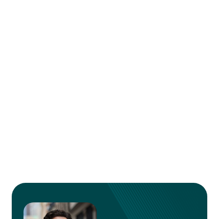
outreach efforts and overall success. While
each of these tools offers unique strengths,
your choice will ultimately depend on your
specific needs and workflow. Whether you
prioritize ease of use, advanced integrations, or
the ability to craft deeply personalized emails,
this guide provides the insights you need to
make an informed decision.