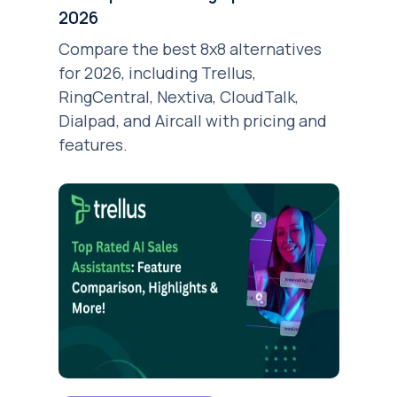
2026
Compare the best 8x8 alternatives
for 2026, including Trellus,
RingCentral, Nextiva, CloudTalk,
Dialpad, and Aircall with pricing and
features.