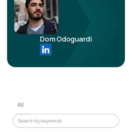
Dom Odoguardi
All