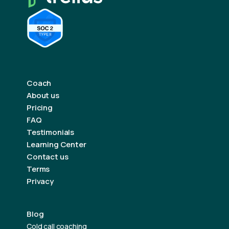
Coach
About us
Pricing
FAQ
Testimonials
Learning Center
Contact us
Terms
Privacy
Blog
Cold call coaching