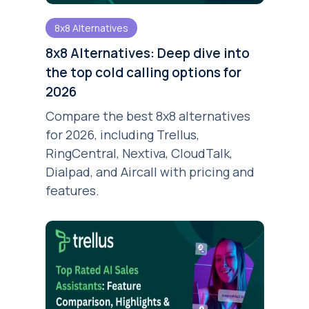
8x8 Alternatives
8x8 Alternatives: Deep dive into
the top cold calling options for
2026
Compare the best 8x8 alternatives
for 2026, including Trellus,
RingCentral, Nextiva, CloudTalk,
Dialpad, and Aircall with pricing and
features.