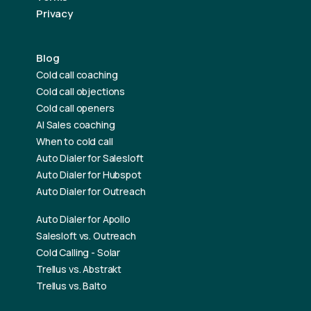
Privacy
Blog
Cold call coaching
Cold call objections
Cold call openers
AI Sales coaching
When to cold call
Auto Dialer for Salesloft
Auto Dialer for Hubspot
Auto Dialer for Outreach
Auto Dialer for Apollo
Salesloft vs. Outreach
Cold Calling - Solar
Trellus vs. Abstrakt
Trellus vs. Balto