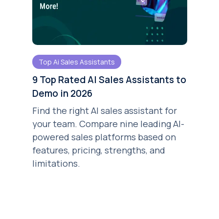
Top Ai Sales Assistants
9 Top Rated AI Sales Assistants to
Demo in 2026
Find the right AI sales assistant for
your team. Compare nine leading AI-
powered sales platforms based on
features, pricing, strengths, and
limitations.