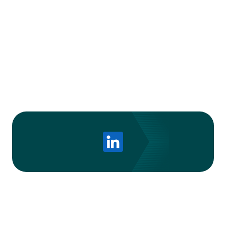
Ready to transform your sales approach?
Discover Trellus today
and set your sales team
up for success.