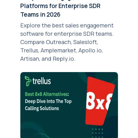
Platforms for Enterprise SDR
Teams in 2026
Explore the best sales engagement
software for enterprise SDR teams.
Compare Outreach, Salesloft,
Trellus, Amplemarket, Apollo.io,
Artisan, and Reply.io.