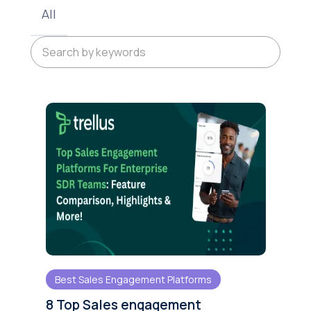
All
Best Sales Engagement Platforms
8 Top Sales engagement