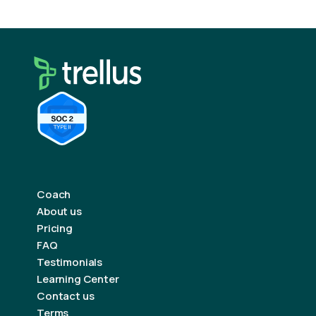
Coach
About us
Pricing
FAQ
Testimonials
Learning Center
Contact us
Terms