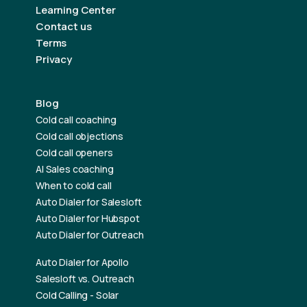
Learning Center
Contact us
Terms
Privacy
Blog
Cold call coaching
Cold call objections
Cold call openers
AI Sales coaching
When to cold call
Auto Dialer for Salesloft
Auto Dialer for Hubspot
Auto Dialer for Outreach
Auto Dialer for Apollo
Salesloft vs. Outreach
Cold Calling - Solar