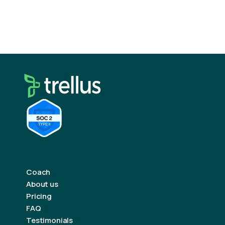
Remember: every “no” brings you closer to a
“yes.”
Coach
About us
Pricing
FAQ
Testimonials